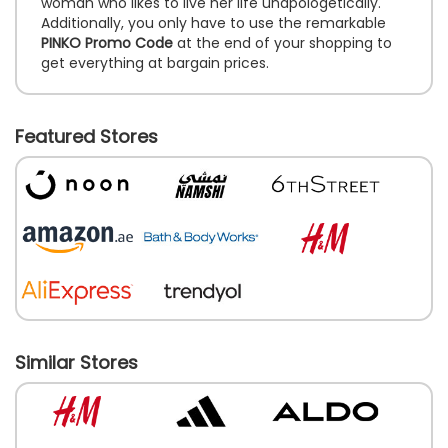
woman who likes to live her life unapologetically.
Additionally, you only have to use the remarkable
PINKO Promo Code
at the end of your shopping to
get everything at bargain prices.
Featured Stores
Similar Stores