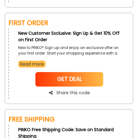
First Order
New Customer Exclusive: Sign Up & Get 10% Off
on First Order
New to PINKO? Sign up and enjoy an exclusive offer on
your first order. Start your shopping experience with a
special benefit that lets you explore the latest trends
Read more
while enjoying great savings. It is the best way to get
acquainted with PINKO's stylish collection.
NoCode
GET DEAL
Share this code
Free Shipping
PINKO Free Shipping Code: Save on Standard
Shipping