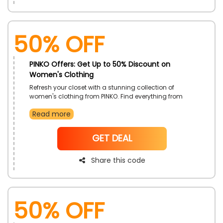
50% OFF
PINKO Offers: Get Up to 50% Discount on
Women's Clothing
Refresh your closet with a stunning collection of
women's clothing from PINKO. Find everything from
casual wear to elegant evening outfits, all designed to
Read more
enhance your style. Update your look with the latest
fashion trends and enjoy great savings.
NoCode
GET DEAL
Share this code
50% OFF