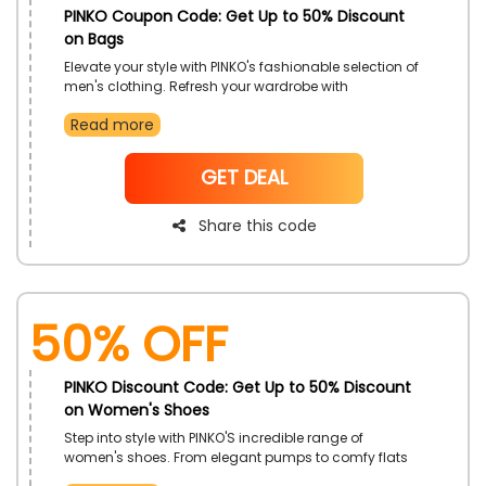
PINKO Coupon Code: Get Up to 50% Discount
on Bags
Elevate your style with PINKO's fashionable selection of
men's clothing. Refresh your wardrobe with
contemporary styles that combine both comfort and
Read more
sophistication. Take advantage of this offer and
upgrade your clothing collection.
NoCode
GET DEAL
Share this code
50% OFF
PINKO Discount Code: Get Up to 50% Discount
on Women's Shoes
Step into style with PINKO'S incredible range of
women's shoes. From elegant pumps to comfy flats
and trendy sneakers, there is something for every