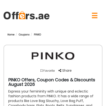
×
☰
Home
Coupons
PINKO
Share
Favorite
PINKO Offers, Coupon Codes & Discounts
August 2026
Express your femininity with unique and eclectic
fashion products from PINKO. It has a wide range of
products like Love Bag Slouchy, Love Bag Puff,
Crossbody bags, Flats, Boots, Belts, Sunglasses, and