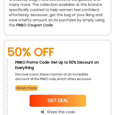
many more. The collection available at this brand is
specifically curated to help women feel confident
effortlessly. Moreover, get the bag of your liking and
save a hefty amount on its purchase by simply using
the
PINKO Coupon Code
.
50% OFF
PINKO Promo Code: Get Up to 50% Discount on
Everything
Discover iconic Italian fashion at an incredible
discount at the PINKO sale, which offers exclusive
discounts across clothing, bags, and shoes.
Read more
Purchase items from the latest collections to add
unique elements to your wardrobe at more
reasonable costs.
NoCode
GET DEAL
Share this code