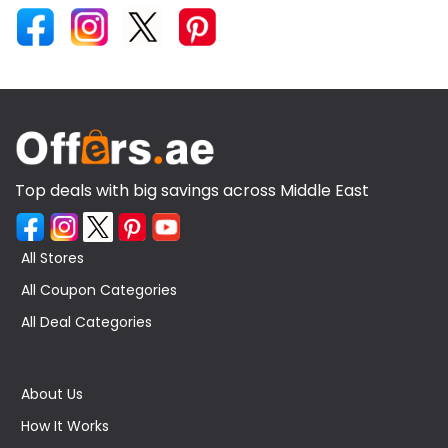
Top deals with big savings across Middle East
All Stores
All Coupon Categories
All Deal Categories
About Us
How It Works