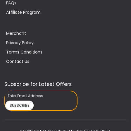
FAQs
Affiliate Program
Merchant
Privacy Policy
Terms Conditions
Contact Us
Subscribe for Latest Offers
SUBSCRIBE