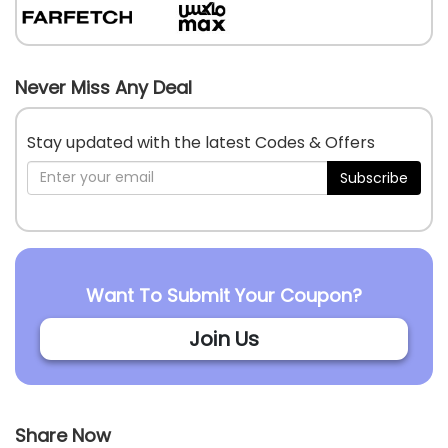
Never Miss Any Deal
Stay updated with the latest Codes & Offers
Subscribe
Want To Submit Your Coupon?
Join Us
Share Now