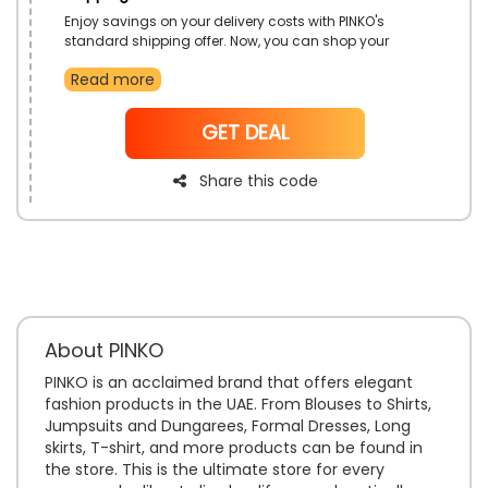
Enjoy savings on your delivery costs with PINKO's
standard shipping offer. Now, you can shop your
favorite pieces from the latest collection and have
Read more
them delivered to your doorstep without worrying
about extra fees. Take advantage of this offer to shop
easily and have your items delivered to your doorstep.
NoCode
GET DEAL
It is the perfect way to enhance your shopping
experience.
Share this code
About PINKO
PINKO is an acclaimed brand that offers elegant
fashion products in the UAE. From Blouses to Shirts,
Jumpsuits and Dungarees, Formal Dresses, Long
skirts, T-shirt, and more products can be found in
the store. This is the ultimate store for every