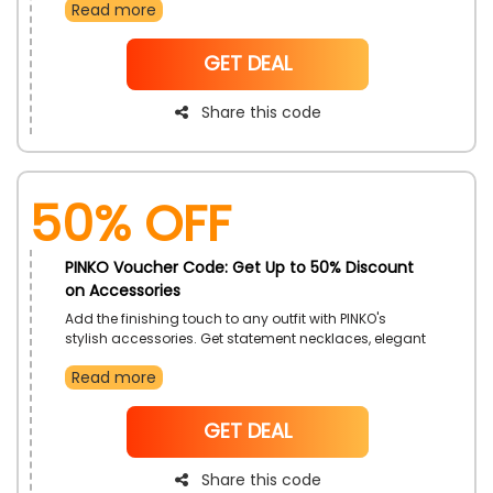
Read more
occasion. Each pair gives both comfort and fashion.
These shoes will complement any outfit. It is the
perfect time to upgrade your footwear collection.
NoCode
GET DEAL
Share this code
50% OFF
PINKO Voucher Code: Get Up to 50% Discount
on Accessories
Add the finishing touch to any outfit with PINKO's
stylish accessories. Get statement necklaces, elegant
scarves, and chic belts, and find the perfect pieces to
Read more
complete your look. Shop now and discover how
accessories can transform your wardrobe.
NoCode
GET DEAL
Share this code