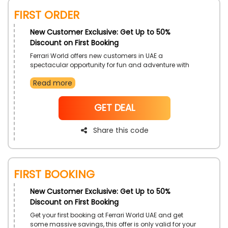
First Order
New Customer Exclusive: Get Up to 50%
Discount on First Booking
Ferrari World offers new customers in UAE a
spectacular opportunity for fun and adventure with
their renowned ensemble of entertainment, perfect for
Read more
singles & family goers. Enjoy even more drops in costs
with the use of Ferrari World first booking voucher code
on your first booking.
NoCode
GET DEAL
Share this code
First Booking
New Customer Exclusive: Get Up to 50%
Discount on First Booking
Get your first booking at Ferrari World UAE and get
some massive savings, this offer is only valid for your