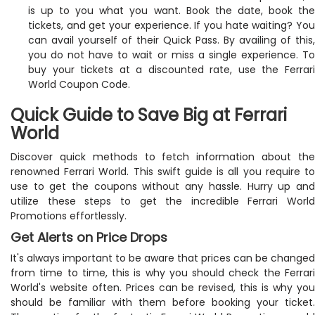
is up to you what you want. Book the date, book the
tickets, and get your experience. If you hate waiting? You
can avail yourself of their Quick Pass. By availing of this,
you do not have to wait or miss a single experience. To
buy your tickets at a discounted rate, use the Ferrari
World Coupon Code.
Quick Guide to Save Big at Ferrari
World
Discover quick methods to fetch information about the
renowned Ferrari World. This swift guide is all you require to
use to get the coupons without any hassle. Hurry up and
utilize these steps to get the incredible Ferrari World
Promotions effortlessly.
Get Alerts on Price Drops
It's always important to be aware that prices can be changed
from time to time, this is why you should check the Ferrari
World's website often. Prices can be revised, this is why you
should be familiar with them before booking your ticket.