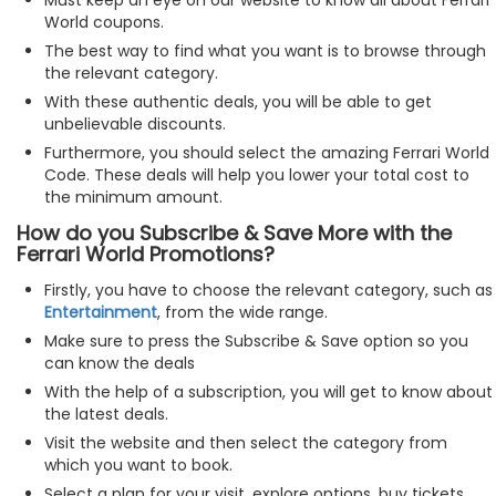
World coupons.
The best way to find what you want is to browse through
the relevant category.
With these authentic deals, you will be able to get
unbelievable discounts.
Furthermore, you should select the amazing Ferrari World
Code. These deals will help you lower your total cost to
the minimum amount.
How do you Subscribe & Save More with the
Ferrari World Promotions?
Firstly, you have to choose the relevant category, such as
Entertainment
, from the wide range.
Make sure to press the Subscribe & Save option so you
can know the deals
With the help of a subscription, you will get to know about
the latest deals.
Visit the website and then select the category from
which you want to book.
Select a plan for your visit, explore options, buy tickets,