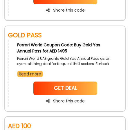
Share this code
Gold Pass
Ferrari World Coupon Code: Buy Gold Yas
Annual Pass for AED 1495
Ferrari World UAE grants Gold Yas Annual Pass as an
eye-catching deal for frequent thrill seekers. Embark
on epic rides and wonderful attractions, with
Read more
additional cost savings gained by the use of Ferrari
World discount code on your pass.
NoCode
GET DEAL
Share this code
AED 100