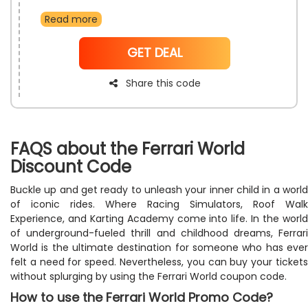
first ever booking so take full advantage of this
Read more
amazing offer and get ready to experience the true
thrill with all the attractions and experiences offered at
the theme park.
NoCode
GET DEAL
Share this code
FAQS about the Ferrari World
Discount Code
Buckle up and get ready to unleash your inner child in a world
of iconic rides. Where Racing Simulators, Roof Walk
Experience, and Karting Academy come into life. In the world
of underground-fueled thrill and childhood dreams, Ferrari
World is the ultimate destination for someone who has ever
felt a need for speed. Nevertheless, you can buy your tickets
without splurging by using the Ferrari World coupon code.
How to use the Ferrari World Promo Code?