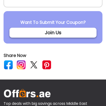
Want To Submit Your Coupon?
Join Us
Share Now
Top deals with big savings across Middle East