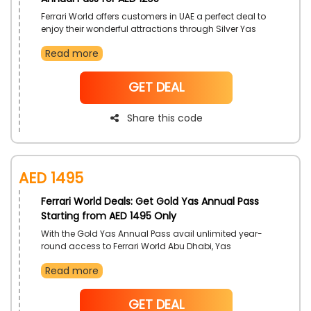
Ferrari World offers customers in UAE a perfect deal to
enjoy their wonderful attractions through Silver Yas
Annual Pass. Unlock year round to access to all parks,
Read more
and attain even more price decreases with the use of
Ferrari World code on your purchase.
NoCode
GET DEAL
Share this code
AED 1495
Ferrari World Deals: Get Gold Yas Annual Pass
Starting from AED 1495 Only
With the Gold Yas Annual Pass avail unlimited year-
round access to Ferrari World Abu Dhabi, Yas
Waterworld, Warner Bros. World, and SeaWorld Abu
Read more
Dhabi. Experience fun all year around and get access
to all 4 Yas Island Theme Parks with the Gold Pass all
year around have the most fun day everyday all the
NoCode
GET DEAL
time!