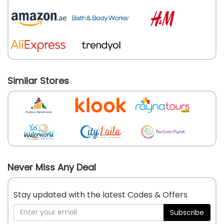
Similar Stores
Never Miss Any Deal
Stay updated with the latest Codes & Offers
Subscribe