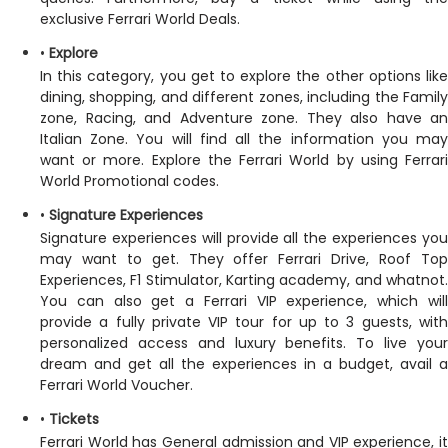
exclusive Ferrari World Deals.
•
Explore
In this category, you get to explore the other options like
dining, shopping, and different zones, including the Family
zone, Racing, and Adventure zone. They also have an
Italian Zone. You will find all the information you may
want or more. Explore the Ferrari World by using Ferrari
World Promotional codes.
•
Signature Experiences
Signature experiences will provide all the experiences you
may want to get. They offer Ferrari Drive, Roof Top
Experiences, F1 Stimulator, Karting academy, and whatnot.
You can also get a Ferrari VIP experience, which will
provide a fully private VIP tour for up to 3 guests, with
personalized access and luxury benefits. To live your
dream and get all the experiences in a budget, avail a
Ferrari World Voucher.
•
Tickets
Ferrari World has General admission and VIP experience, it