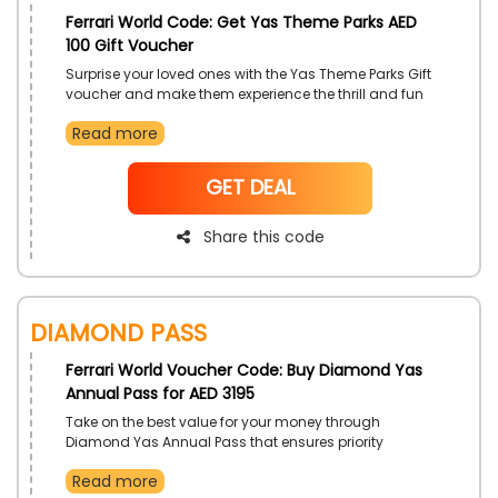
Ferrari World Code: Get Yas Theme Parks AED
100 Gift Voucher
Surprise your loved ones with the Yas Theme Parks Gift
voucher and make them experience the thrill and fun
experience that is provided by this gift voucher get
Read more
access to different valued vouchers that you can
save and use however you like around the park as
money, use this offer for a discount on your purchase
NoCode
GET DEAL
now!
Share this code
Diamond Pass
Ferrari World Voucher Code: Buy Diamond Yas
Annual Pass for AED 3195
Take on the best value for your money through
Diamond Yas Annual Pass that ensures priority
access to full year round parks. Enjoy many attractive
Read more
rides and parks. And receive even more discounts