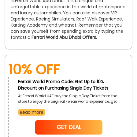
is Ferrari World Abu Dhabi. It is a unique and
unforgettable experience in the world of motorsports
and luxury automobiles. You can also discover VIP
Experience, Racing Simulators, Roof Walk Experience,
Karting Academy and whatnot. Remember that you
can save yourself from spending extra by typing the
fantastic
Ferrari World Abu Dhabi Offers.
10% OFF
Ferrari World Promo Code: Get Up to 10%
Discount on Purchasing Single Day Tickets
At Ferrari World UAE buy the Single Day Ticket from the
store to enjoy the original Ferrari world experience, get
a full day experience at the leading theme park of the
Read more
region! Experience thrill full of exhilarating rides and
experiences by using this offer you can also get a
hefty discount as well. use the given discount code at
NoCode
GET DEAL
checkout