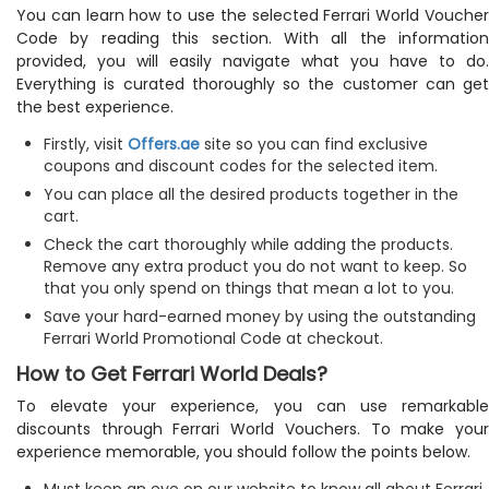
You can learn how to use the selected Ferrari World Voucher
Code by reading this section. With all the information
provided, you will easily navigate what you have to do.
Everything is curated thoroughly so the customer can get
the best experience.
Firstly, visit
Offers.ae
site so you can find exclusive
coupons and discount codes for the selected item.
You can place all the desired products together in the
cart.
Check the cart thoroughly while adding the products.
Remove any extra product you do not want to keep. So
that you only spend on things that mean a lot to you.
Save your hard-earned money by using the outstanding
Ferrari World Promotional Code at checkout.
How to Get Ferrari World Deals?
To elevate your experience, you can use remarkable
discounts through Ferrari World Vouchers. To make your
experience memorable, you should follow the points below.
Must keep an eye on our website to know all about Ferrari