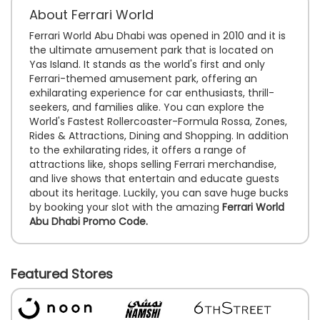
About Ferrari World
Ferrari World Abu Dhabi was opened in 2010 and it is
the ultimate amusement park that is located on
Yas Island. It stands as the world's first and only
Ferrari-themed amusement park, offering an
exhilarating experience for car enthusiasts, thrill-
seekers, and families alike. You can explore the
World's Fastest Rollercoaster-Formula Rossa, Zones,
Rides & Attractions, Dining and Shopping. In addition
to the exhilarating rides, it offers a range of
attractions like, shops selling Ferrari merchandise,
and live shows that entertain and educate guests
about its heritage. Luckily, you can save huge bucks
by booking your slot with the amazing
Ferrari World
Abu Dhabi Promo Code.
Featured Stores