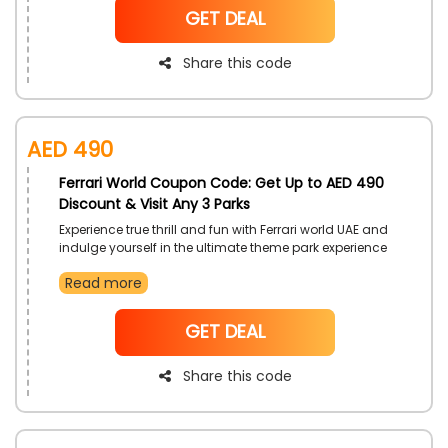
NoCode
GET DEAL
Share this code
AED 490
Ferrari World Coupon Code: Get Up to AED 490
Discount & Visit Any 3 Parks
Experience true thrill and fun with Ferrari world UAE and
indulge yourself in the ultimate theme park experience
available to you with the 3 park ticket that gives you
Read more
access to 3 Theme parks of your desire or the same
park up to 3 times in 14 days, get discounted prices for
each park ticket with this offer right now
NoCode
GET DEAL
Share this code