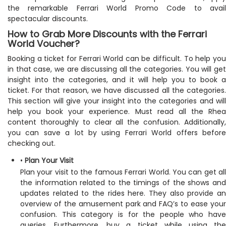
the remarkable Ferrari World Promo Code to avail
spectacular discounts.
How to Grab More Discounts with the Ferrari
World Voucher?
Booking a ticket for Ferrari World can be difficult. To help you
in that case, we are discussing all the categories. You will get
insight into the categories, and it will help you to book a
ticket. For that reason, we have discussed all the categories.
This section will give your insight into the categories and will
help you book your experience. Must read all the Rhea
content thoroughly to clear all the confusion. Additionally,
you can save a lot by using Ferrari World offers before
checking out.
•
Plan Your Visit
Plan your visit to the famous Ferrari World. You can get all
the information related to the timings of the shows and
updates related to the rides here. They also provide an
overview of the amusement park and FAQ’s to ease your
confusion. This category is for the people who have
queries. Furthermore, buy a ticket while using the