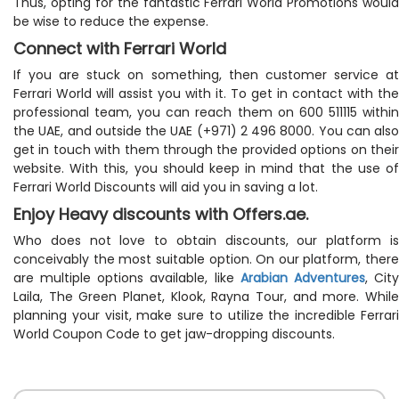
Thus, opting for the fantastic Ferrari World Promotions would
be wise to reduce the expense.
Connect with Ferrari World
If you are stuck on something, then customer service at
Ferrari World will assist you with it. To get in contact with the
professional team, you can reach them on 600 511115 within
the UAE, and outside the UAE (+971) 2 496 8000. You can also
get in touch with them through the provided options on their
website. With this, you should keep in mind that the use of
Ferrari World Discounts will aid you in saving a lot.
Enjoy Heavy discounts with Offers.ae.
Who does not love to obtain discounts, our platform is
conceivably the most suitable option. On our platform, there
are multiple options available, like
Arabian Adventures
, Cit
Laila, The Green Planet, Klook, Rayna Tour, and more. While
planning your visit, make sure to utilize the incredible Ferrari
World Coupon Code to get jaw-dropping discounts.