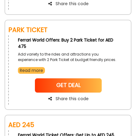
Share this code
Park Ticket
Ferrari World Offers: Buy 2 Park Ticket for AED
475
Add variety to the rides and attractions you
experience with 2 Park Ticket at budget friendly prices.
Only by Ferrari World UAE. Embark on amazing rides
Read more
that will be with you for a life time. Save more with the
simple use of Ferrari World discount code on your
purchase.
NoCode
GET DEAL
Share this code
AED 245
Ferrari World Ticket Offers: Get Up to AED 245