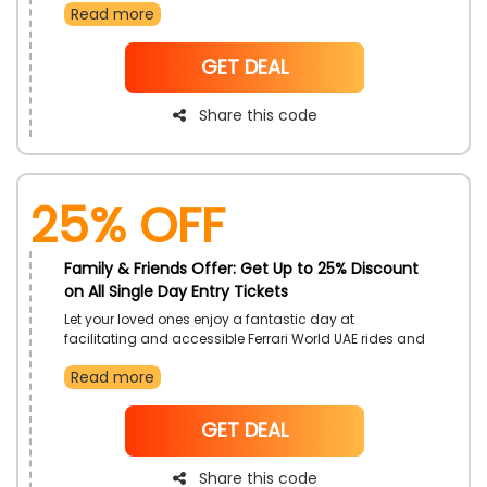
Read more
at these awesome parks with rides and attractions as
far as the eye can see so what are you waiting for buy
now! avail this discount now by using the mentioned
NoCode
GET DEAL
code at checkout
Share this code
25% OFF
Family & Friends Offer: Get Up to 25% Discount
on All Single Day Entry Tickets
Let your loved ones enjoy a fantastic day at
facilitating and accessible Ferrari World UAE rides and
attractions, on the Family & Friends Offer. Receive a
Read more
plethora of options to have fun at, and discover even
greater savings with the use of Ferrari World voucher
code on checkout.
NoCode
GET DEAL
Share this code