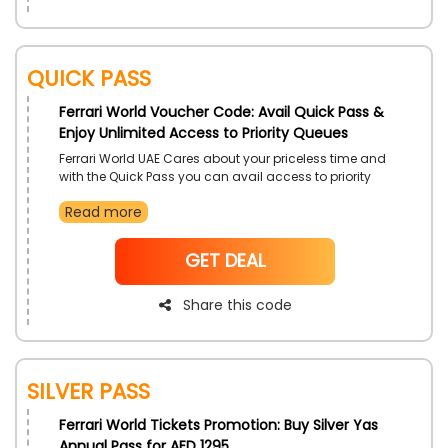
Quick Pass
Ferrari World Voucher Code: Avail Quick Pass &
Enjoy Unlimited Access to Priority Queues
Ferrari World UAE Cares about your priceless time and
with the Quick Pass you can avail access to priority
queues available at the theme park in the blink of an
Read more
eye. So you don’t have to wait for the “right time” as
you can get into the action and fun immediately with
a discount on this offer by using the mentioned code
NoCode
GET DEAL
at the time of checkout
Share this code
Silver Pass
Ferrari World Tickets Promotion: Buy Silver Yas
Annual Pass for AED 1295