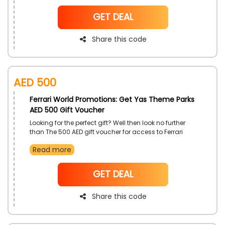
with the use of Ferrari World promo code on checkout.
NoCode
GET DEAL
Share this code
AED 500
Ferrari World Promotions: Get Yas Theme Parks
AED 500 Gift Voucher
Looking for the perfect gift? Well then look no further
than The 500 AED gift voucher for access to Ferrari
World UAE and Yas theme works use the vouchers
Read more
however you like at the theme parks as a substitute for
money and enjoy the attractions in their full glory, use
this offer now at purchase to get a significant
NoCode
GET DEAL
discount
Share this code