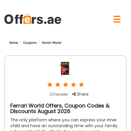
×
☰
Home
Coupons
Ferrari World
Share
Favorite
Ferrari World Offers, Coupon Codes &
Discounts August 2026
The only platform where you can express your inner
child and have an outstanding time with your family