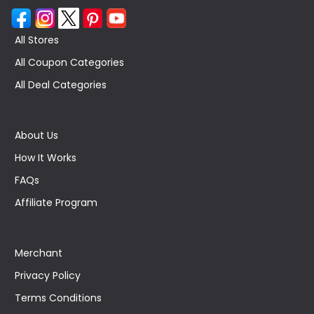
All Stores
All Coupon Categories
All Deal Categories
About Us
How It Works
FAQs
Affiliate Program
Merchant
Privacy Policy
Terms Conditions