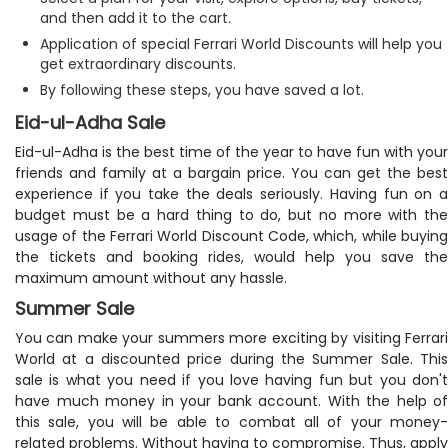
and then add it to the cart.
Application of special Ferrari World Discounts will help you
get extraordinary discounts.
By following these steps, you have saved a lot.
Eid-ul-Adha Sale
Eid-ul-Adha is the best time of the year to have fun with your
friends and family at a bargain price. You can get the best
experience if you take the deals seriously. Having fun on a
budget must be a hard thing to do, but no more with the
usage of the Ferrari World Discount Code, which, while buying
the tickets and booking rides, would help you save the
maximum amount without any hassle.
Summer Sale
You can make your summers more exciting by visiting Ferrari
World at a discounted price during the Summer Sale. This
sale is what you need if you love having fun but you don't
have much money in your bank account. With the help of
this sale, you will be able to combat all of your money-
related problems. Without having to compromise. Thus, apply