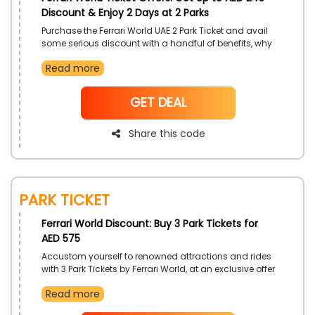
Discount & Enjoy 2 Days at 2 Parks
Purchase the Ferrari World UAE 2 Park Ticket and avail
some serious discount with a handful of benefits, why
limit your fun adventures to one day when you can
Read more
extend your fun and check out the other Yas Theme
Parks of your desire. Get access to all rides and
accommodations available for yourself. utilize the
NoCode
GET DEAL
provided coupon code at checkout procedure.
Share this code
Park Ticket
Ferrari World Discount: Buy 3 Park Tickets for
AED 575
Accustom yourself to renowned attractions and rides
with 3 Park Tickets by Ferrari World, at an exclusive offer
for customers in UAE. Gain savings of AED 490, and
Read more
earn even more price cuts with the use of Ferrari World
coupon code on your booking.