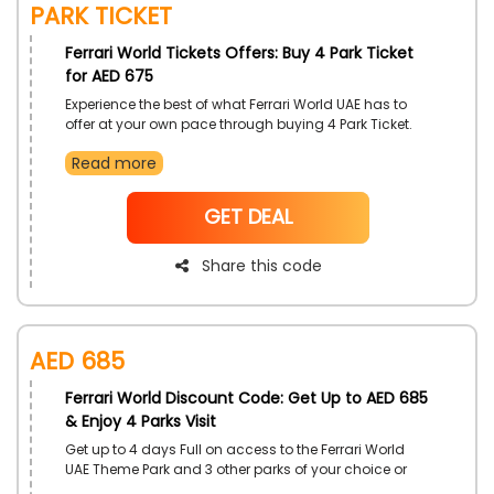
Park Ticket
Ferrari World Tickets Offers: Buy 4 Park Ticket
for AED 675
Experience the best of what Ferrari World UAE has to
offer at your own pace through buying 4 Park Ticket.
Discover complimentary bus service, 14-day visit
Read more
allowance, and savings up to AED 685. Grab drops in
prices on your ticket with the redeeming of Ferrari
World promo code.
NoCode
GET DEAL
Share this code
AED 685
Ferrari World Discount Code: Get Up to AED 685
& Enjoy 4 Parks Visit
Get up to 4 days Full on access to the Ferrari World
UAE Theme Park and 3 other parks of your choice or
upto 4 visits to the same Theme Park, Enjoy your time