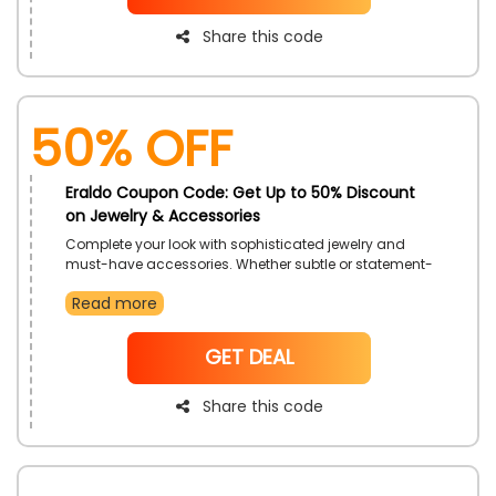
Share this code
50% OFF
Eraldo Coupon Code: Get Up to 50% Discount
on Jewelry & Accessories
Complete your look with sophisticated jewelry and
must-have accessories. Whether subtle or statement-
making, these additions bring extra charm to any
Read more
outfit. Explore timeless pieces that add elegance,
personality, and polish.
NoCode
GET DEAL
Share this code