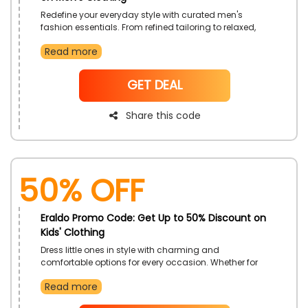
Redefine your everyday style with curated men's
fashion essentials. From refined tailoring to relaxed,
casual wear, this offer upgrades your wardrobe to
Read more
reflect confidence and character. It's a great time to
invest in pieces that strike the perfect balance of style
and comfort.
NoCode
GET DEAL
Share this code
50% OFF
Eraldo Promo Code: Get Up to 50% Discount on
Kids' Clothing
Dress little ones in style with charming and
comfortable options for every occasion. Whether for
playtime, parties, or daily adventures, discover
Read more
delightful designs crafted with quality and care. This
offer makes fashion fun and easy for kids of all ages.