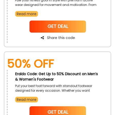
Fuel your fitness goal in style with premium active
wear designed for movement and motivation. From
high-performance fabrics to sleek designs, these
Read more
pieces transition seamlessly from workout to daily
wear. Make every move count while looking your best.
NoCode
GET DEAL
Share this code
50% OFF
Eraldo Code: Get Up to 50% Discount on Men’s
& Women's Footwear
Put your best foot forward with standout footwear
designed for every occasion. Whether you want
shoes, heels, flats, or sneakers, find a style that
Read more
complements every outfit. This offer makes updating
your shoe collection effortless and exciting.
NoCode
GET DEAL