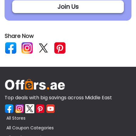
Join Us
Share Now
Top deals with big savings across Middle East
All Stores
All Coupon Categories