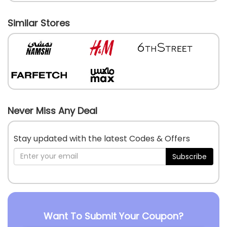
Similar Stores
Never Miss Any Deal
Stay updated with the latest Codes & Offers
Subscribe
Want To Submit Your Coupon?