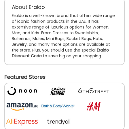
About Eraldo
Eraldo is a well-known brand that offers wide range
of iconic fashion products in the UAE. It has
extensive range of luxurious options for Women,
Men, and Kids. From Dresses to Sweatshirts,
Ballerinas, Mules, Mini Bags, Bucket Bags, Hats,
Jewelry, and many more options are available at
the store. Plus, you should use the special
Eraldo
Discount Code
to save big on your shopping.
Featured Stores