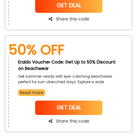
NoCode
GET DEAL
Share this code
50% OFF
Eraldo Voucher Code: Get Up to 50% Discount
on Beachwear
Get summer-ready with eye-catching beachwear
perfect for sun-drenched days. Explore a wide
selection of pieces made for seaside escapes. Turn
Read more
heads with effortless resort looks that feel as good as
they look.
NoCode
GET DEAL
Share this code