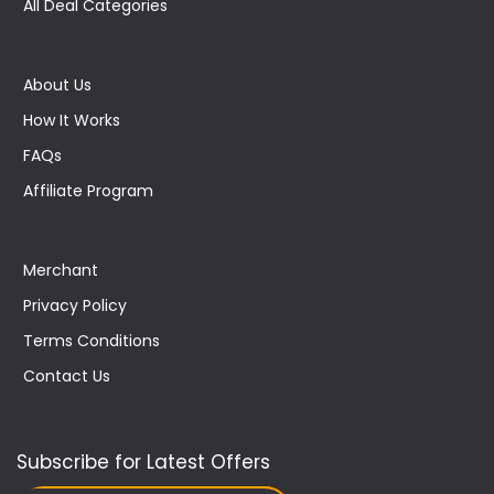
All Deal Categories
About Us
How It Works
FAQs
Affiliate Program
Merchant
Privacy Policy
Terms Conditions
Contact Us
Subscribe for Latest Offers