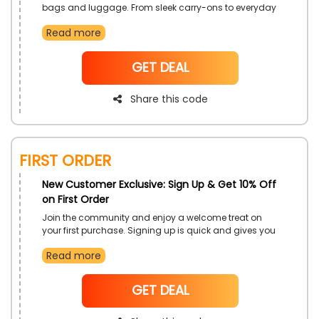
bags and luggage. From sleek carry-ons to everyday
totes, find the perfect companions for work, weekends,
Read more
or getaways. Discover pieces that combine utility with
timeless appeal.
NoCode
GET DEAL
Share this code
First Order
New Customer Exclusive: Sign Up & Get 10% Off
on First Order
Join the community and enjoy a welcome treat on
your first purchase. Signing up is quick and gives you
access to exclusive perks and updates. It is the perfect
Read more
way to start your shopping journey with a bonus.
NoCode
GET DEAL