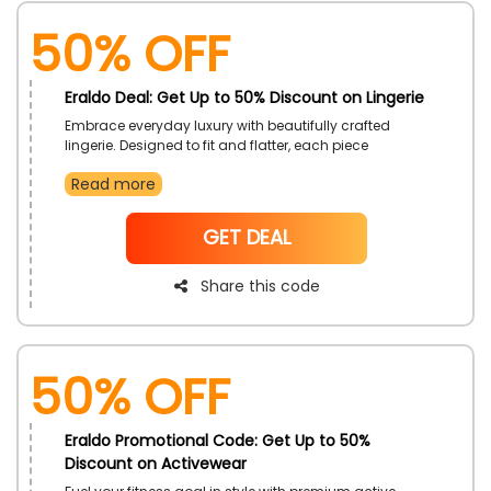
50% OFF
Eraldo Deal: Get Up to 50% Discount on Lingerie
Embrace everyday luxury with beautifully crafted
lingerie. Designed to fit and flatter, each piece
combines elegance with comfort. This offer is the
Read more
perfect excuse to refresh the essentials or indulge in
something special.
NoCode
GET DEAL
Share this code
50% OFF
Eraldo Promotional Code: Get Up to 50%
Discount on Activewear