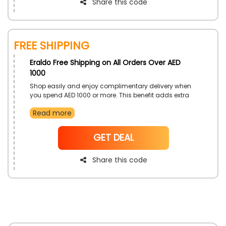
Share this code
Free Shipping
Eraldo Free Shipping on All Orders Over AED
1000
Shop easily and enjoy complimentary delivery when
you spend AED 1000 or more. This benefit adds extra
value to your shopping experience, making it more
Read more
convenient.
NoCode
GET DEAL
Share this code