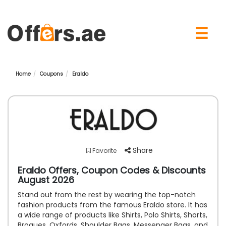
×
☰
Home
Coupons
Eraldo
Share
Favorite
Eraldo Offers, Coupon Codes & Discounts
August 2026
Stand out from the rest by wearing the top-notch
fashion products from the famous Eraldo store. It has
a wide range of products like Shirts, Polo Shirts, Shorts,
Brogues, Oxfords, Shoulder Bags, Messenger Bags, and