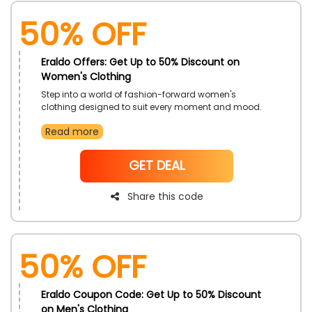
50% OFF
Eraldo Offers: Get Up to 50% Discount on
Women's Clothing
Step into a world of fashion-forward women's
clothing designed to suit every moment and mood.
Whether you are dressing for work, play, or a night out,
Read more
find exceptional pieces that blend elegance and
comfort. This limited-time offer makes it easier to
explore new silhouettes and timeless classics.
NoCode
GET DEAL
Share this code
50% OFF
Eraldo Coupon Code: Get Up to 50% Discount
on Men's Clothing