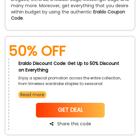
many more. Moreover, get everything that you desire
within budget by using the authentic
Eraldo Coupon
Code
.
50% OFF
Eraldo Discount Code: Get Up to 50% Discount
on Everything
Enjoy a special promotion across the entire collection,
from timeless wardrobe staples to seasonal
standouts. It is the perfect opportunity to refresh your
Read more
style with premium selections. Discover the latest
trends and elevate your fashion game effortlessly.
NoCode
GET DEAL
Share this code