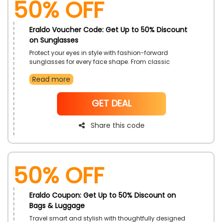
50% OFF
Eraldo Voucher Code: Get Up to 50% Discount
on Sunglasses
Protect your eyes in style with fashion-forward
sunglasses for every face shape. From classic
aviators to bold frames, explore designs that elevate
Read more
any look. This offer is your chance to add an essential
touch of cool and sophistication.
NoCode
GET DEAL
Share this code
50% OFF
Eraldo Coupon: Get Up to 50% Discount on
Bags & Luggage
Travel smart and stylish with thoughtfully designed