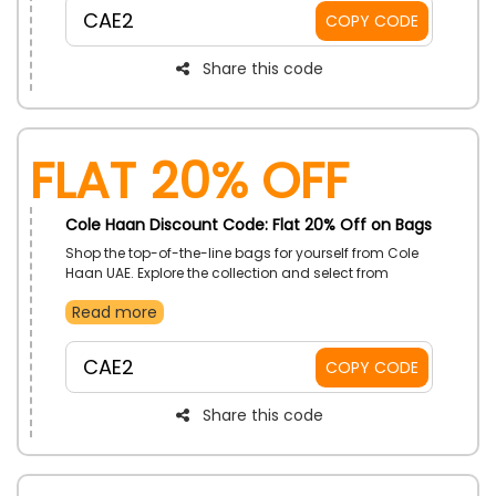
discount at checkout.
CAE2
COPY CODE
Share this code
Flat 20% Off
Cole Haan Discount Code: Flat 20% Off on Bags
Shop the top-of-the-line bags for yourself from Cole
Haan UAE. Explore the collection and select from
saddle bags, tote bags, and more. Book your order
Read more
now and, by using the given promo code, enjoy a
reasonable discount at checkout.
CAE2
COPY CODE
Share this code