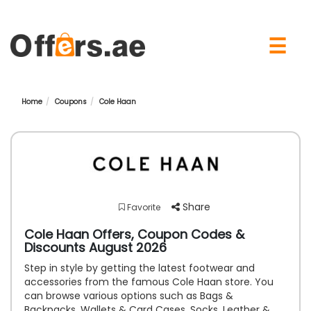
×
☰
Home
Coupons
Cole Haan
Share
Favorite
Cole Haan Offers, Coupon Codes &
Discounts August 2026
Step in style by getting the latest footwear and
accessories from the famous Cole Haan store. You
can browse various options such as Bags &
Backpacks, Wallets & Card Cases, Socks, Leather &