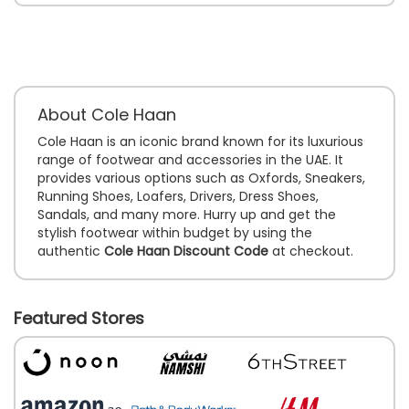
About Cole Haan
Cole Haan is an iconic brand known for its luxurious
range of footwear and accessories in the UAE. It
provides various options such as Oxfords, Sneakers,
Running Shoes, Loafers, Drivers, Dress Shoes,
Sandals, and many more. Hurry up and get the
stylish footwear within budget by using the
authentic
Cole Haan Discount Code
at checkout.
Featured Stores