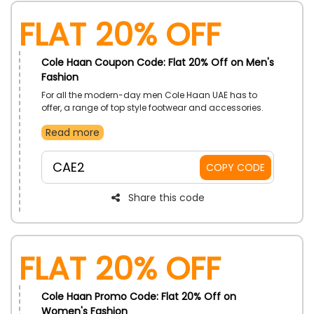
Flat 20% Off
Cole Haan Coupon Code: Flat 20% Off on Men's
Fashion
For all the modern-day men Cole Haan UAE has to
offer, a range of top style footwear and accessories.
Explore the collection and get premium shoes and
Read more
other essentials that will help you stand out. Order now
and use the coupon code to enjoy a discount at
checkout.
CAE2
COPY CODE
Share this code
Flat 20% Off
Cole Haan Promo Code: Flat 20% Off on
Women's Fashion