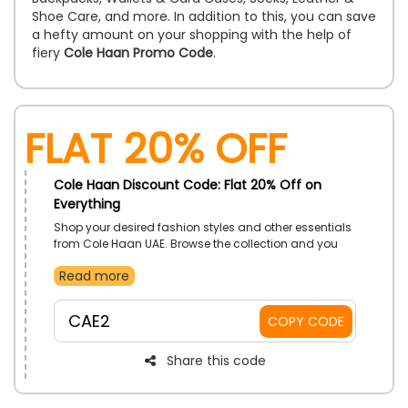
Shoe Care, and more. In addition to this, you can save
a hefty amount on your shopping with the help of
fiery
Cole Haan Promo Code
.
Flat 20% Off
Cole Haan Discount Code: Flat 20% Off on
Everything
Shop your desired fashion styles and other essentials
from Cole Haan UAE. Browse the collection and you
will come across footwear, accessories, and more.
Read more
Order now and use the given promo code to enjoy a
discount at checkout.
CAE2
COPY CODE
Share this code