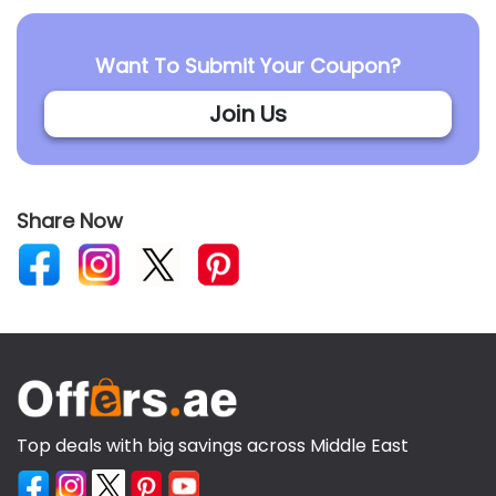
Want To Submit Your Coupon?
Join Us
Share Now
Top deals with big savings across Middle East