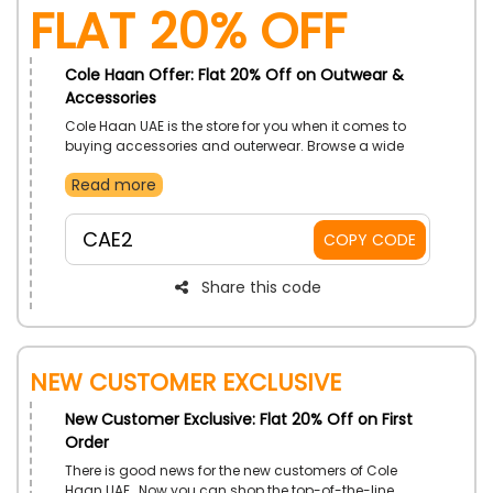
Flat 20% Off
Cole Haan Offer: Flat 20% Off on Outwear &
Accessories
Cole Haan UAE is the store for you when it comes to
buying accessories and outerwear. Browse a wide
collection and select from socks, shoe cream, and
Read more
other related essentials. Order now and use the given
promo code to enjoy a special discount at checkout.
CAE2
COPY CODE
Share this code
New Customer Exclusive
New Customer Exclusive: Flat 20% Off on First
Order
There is good news for the new customers of Cole
Haan UAE. Now you can shop the top-of-the-line