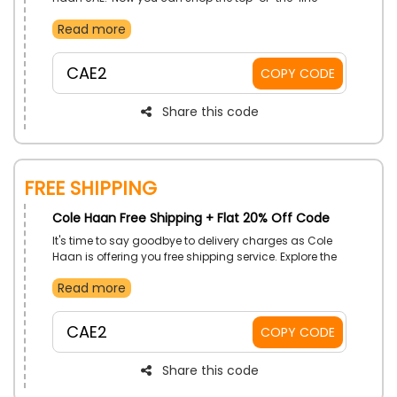
fashion styles, footwear, bags, and accessories at
Read more
pocket-friendly prices. Place your order now, and
enjoy a remarkable discount on your first order at
checkout.
CAE2
COPY CODE
Share this code
Free Shipping
Cole Haan Free Shipping + Flat 20% Off Code
It's time to say goodbye to delivery charges as Cole
Haan is offering you free shipping service. Explore the
collection and have your pick. When you place your
Read more
order, avail a discount and get free shipping to your
doorstep.
CAE2
COPY CODE
Share this code