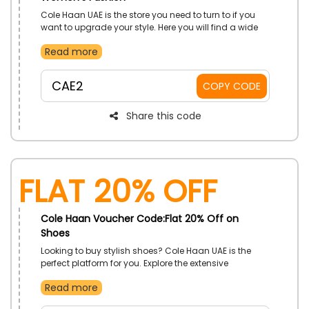
Cole Haan UAE is the store you need to turn to if you
want to upgrade your style. Here you will find a wide
range of women’s fashion, including trendy bags,
Read more
footwear, and more. Order now and use the discount
code to secure a discount during checkout.
CAE2
COPY CODE
Share this code
Flat 20% Off
Cole Haan Voucher Code:Flat 20% Off on
Shoes
Looking to buy stylish shoes? Cole Haan UAE is the
perfect platform for you. Explore the extensive
collection and discover a wide range of sneakers,
Read more
running shoes, heels, and more. Place your order now
and, by using the given voucher code, avail a decent