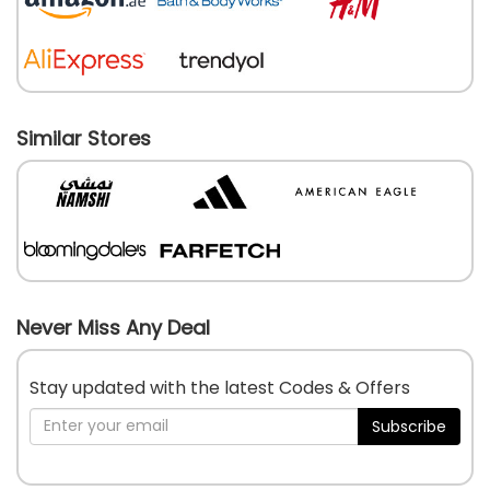
Similar Stores
Never Miss Any Deal
Stay updated with the latest Codes & Offers
Subscribe