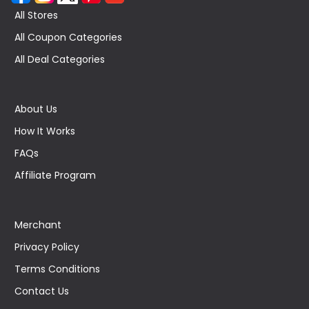
All Stores
All Coupon Categories
All Deal Categories
About Us
How It Works
FAQs
Affiliate Program
Merchant
Privacy Policy
Terms Conditions
Contact Us