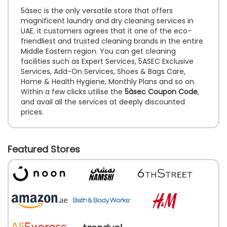
5àsec is the only versatile store that offers
magnificent laundry and dry cleaning services in
UAE. it customers agrees that it one of the eco-
friendliest and trusted cleaning brands in the entire
Middle Eastern region. You can get cleaning
facilities such as Expert Services, 5ASEC Exclusive
Services, Add-On Services, Shoes & Bags Care,
Home & Health Hygiene, Monthly Plans and so on.
Within a few clicks utilise the
5àsec Coupon Code
,
and avail all the services at deeply discounted
prices.
Featured Stores