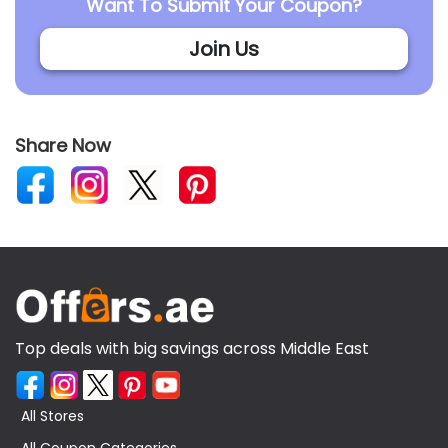
Want To Submit Your Coupon?
Join Us
Share Now
Top deals with big savings across Middle East
All Stores
All Coupon Categories