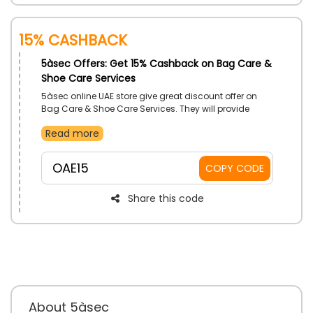
15% Cashback
5àsec Offers: Get 15% Cashback on Bag Care &
Shoe Care Services
5àsec online UAE store give great discount offer on
Bag Care & Shoe Care Services. They will provide
great bag & shoe care service and remove any kind
Read more
of grease, dirt, odor remove, sanitize your footwear &
bags, and much more. So, why are you waiting for
book your service and maximize your savings by
OAE15
COPY CODE
simply applying the 5àsec coupon code during
checkout and get best services.
Share this code
About 5àsec