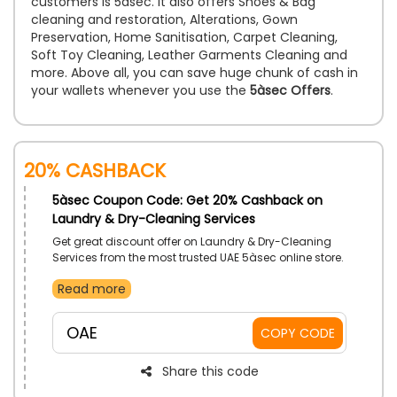
customers is 5àsec. It also offers Shoes & Bag
cleaning and restoration, Alterations, Gown
Preservation, Home Sanitisation, Carpet Cleaning,
Soft Toy Cleaning, Leather Garments Cleaning and
more. Above all, you can save huge chunk of cash in
your wallets whenever you use the
5àsec Offers
.
20% Cashback
5àsec Coupon Code: Get 20% Cashback on
Laundry & Dry-Cleaning Services
Get great discount offer on Laundry & Dry-Cleaning
Services from the most trusted UAE 5àsec online store.
There are best Laundry & Dry-cleaning Services
Read more
available with excellent quality solvent which keep
your formal dresses, jackets, suits clean and can’t
lose its original color. So, why are you waiting for,
OAE
COPY CODE
apply for dry cleaning service and unlock exclusive
discount by using the 5àsec discount code during
checkout and save big.
Share this code