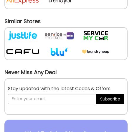
Similar Stores
Never Miss Any Deal
Stay updated with the latest Codes & Offers
Subscribe