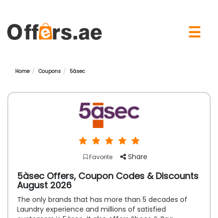
×
☰
Home
Coupons
5àsec
Share
Favorite
5àsec Offers, Coupon Codes & Discounts
August 2026
The only brands that has more than 5 decades of
Laundry experience and millions of satisfied