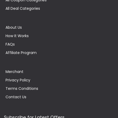
All Deal Categories
About Us
How It Works
FAQs
Affiliate Program
Merchant
Privacy Policy
Terms Conditions
Contact Us
Subscribe for Latest Offers